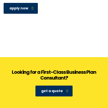
apply now
Looking for a First-Class Business Plan
Consultant?
get a quote