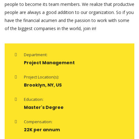
people to become its team members. We realize that productive
people are always a good addition to our organization. So if you
have the financial acumen and the passion to work with some
of the biggest companies in the world, join in!
Department:
Project Management
Project Location(s):
Brooklyn, NY, US
Education:
Master's Degree
Compensation:
22K per annum