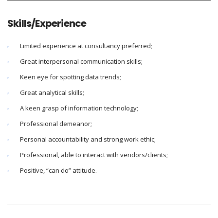
Skills/Experience
Limited experience at consultancy preferred;
Great interpersonal communication skills;
Keen eye for spotting data trends;
Great analytical skills;
A keen grasp of information technology;
Professional demeanor;
Personal accountability and strong work ethic;
Professional, able to interact with vendors/clients;
Positive, “can do” attitude.