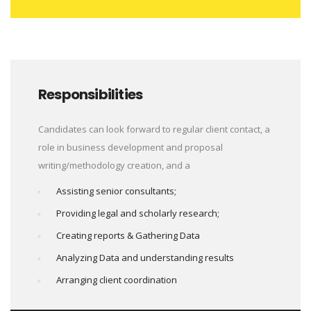
Responsibilities
Candidates can look forward to regular client contact, a
role in business development and proposal
writing/methodology creation, and a
Assisting senior consultants;
Providing legal and scholarly research;
Creating reports & Gathering Data
Analyzing Data and understanding results
Arranging client coordination