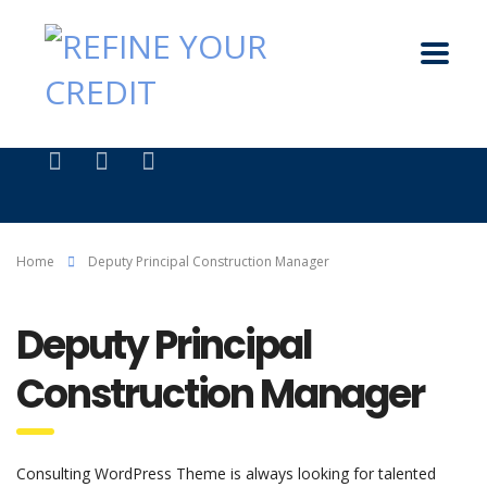
Home
Deputy Principal Construction Manager
Deputy Principal
Construction Manager
Consulting WordPress Theme is always looking for talented