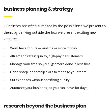
business planning & strategy
Our clients are often surprised by the possibilities we present to
them; by thinking outside the box we present exciting new
ventures:
Work fewer hours — and make more money
Attract and retain quality, high-paying customers
Manage your time so you’ll get more done in less time
Hone sharp leadership skills to manage your team
Cut expenses without sacrificing quality
Automate your business, so you can leave for days,
research beyond the business plan