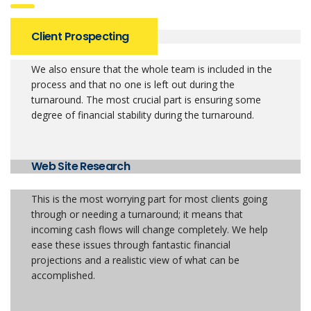
Client Prospecting
We also ensure that the whole team is included in the
process and that no one is left out during the
turnaround. The most crucial part is ensuring some
degree of financial stability during the turnaround.
Web Site Research
This is the most worrying part for most clients going
through or needing a turnaround; it means that
incoming cash flows will change completely. We help
ease these issues through fantastic financial
projections and a realistic view of what can be
accomplished.