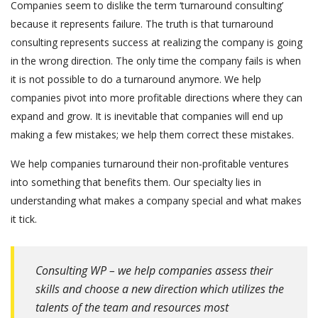
Companies seem to dislike the term ‘turnaround consulting’
because it represents failure. The truth is that turnaround
consulting represents success at realizing the company is going
in the wrong direction. The only time the company fails is when
it is not possible to do a turnaround anymore. We help
companies pivot into more profitable directions where they can
expand and grow. It is inevitable that companies will end up
making a few mistakes; we help them correct these mistakes.
We help companies turnaround their non-profitable ventures
into something that benefits them. Our specialty lies in
understanding what makes a company special and what makes
it tick.
Consulting WP – we help companies assess their
skills and choose a new direction which utilizes the
talents of the team and resources most