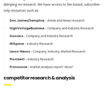
skimping on research. We have access to fee-based, subscriber-
only resources such as:
Don James/Semplice
– Article and News research
HighVoltageBusiness
– Company and Industry Research
Goovers
– Company and Industry Research
IRISpace
– Industry Research
Lexos-Nexos
– Company, Industry, Market Research
Plombett
– Industry Research
Pronounce
– market analysis report “slices”
competitor research & analysis