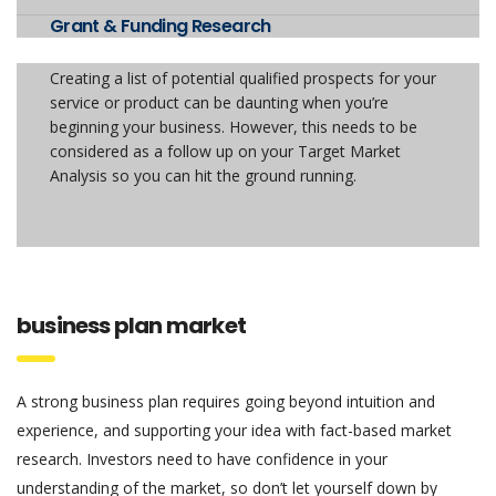
Grant & Funding Research
Creating a list of potential qualified prospects for your
service or product can be daunting when you’re
beginning your business. However, this needs to be
considered as a follow up on your Target Market
Analysis so you can hit the ground running.
business plan market
A strong business plan requires going beyond intuition and
experience, and supporting your idea with fact-based market
research. Investors need to have confidence in your
understanding of the market, so don’t let yourself down by