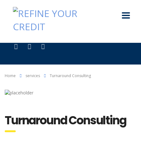
Home
services
Turnaround Consulting
Turnaround Consulting