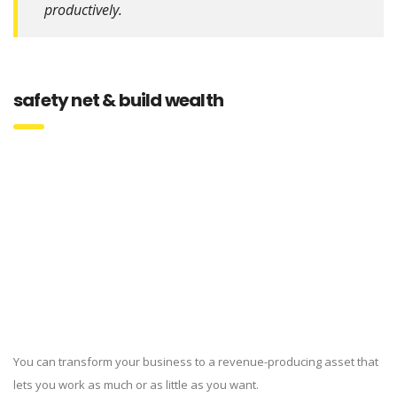
productively.
safety net & build wealth
You can transform your business to a revenue-producing asset that
lets you work as much or as little as you want.