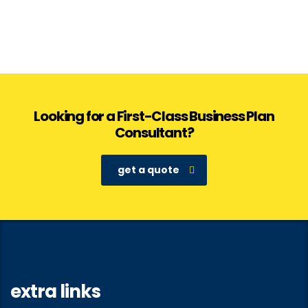
Looking for a First-Class Business Plan
Consultant?
get a quote
extra links