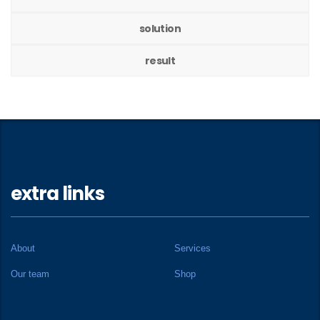
solution
result
extra links
About
Services
Our team
Shop