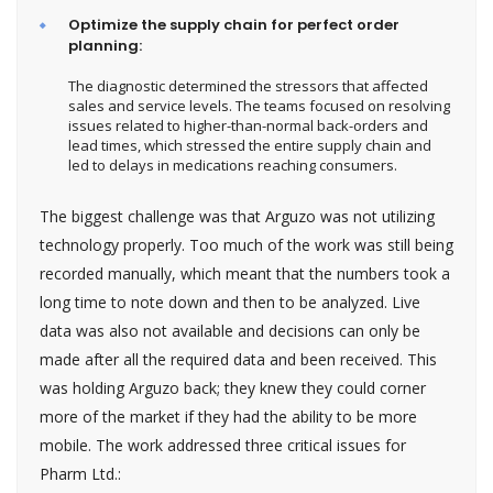
Optimize the supply chain for perfect order
planning:
The diagnostic determined the stressors that affected
sales and service levels. The teams focused on resolving
issues related to higher-than-normal back-orders and
lead times, which stressed the entire supply chain and
led to delays in medications reaching consumers.
The biggest challenge was that Arguzo was not utilizing
technology properly. Too much of the work was still being
recorded manually, which meant that the numbers took a
long time to note down and then to be analyzed. Live
data was also not available and decisions can only be
made after all the required data and been received. This
was holding Arguzo back; they knew they could corner
more of the market if they had the ability to be more
mobile. The work addressed three critical issues for
Pharm Ltd.: