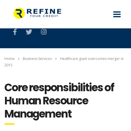
Home
Business Services
Healthcare giant overcomes merger in
2015
Core responsibilities of
Human Resource
Management