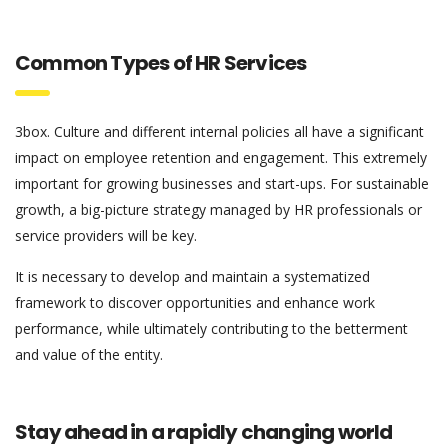
Common Types of HR Services
3box. Culture and different internal policies all have a significant
impact on employee retention and engagement. This extremely
important for growing businesses and start-ups. For sustainable
growth, a big-picture strategy managed by HR professionals or
service providers will be key.
It is necessary to develop and maintain a systematized
framework to discover opportunities and enhance work
performance, while ultimately contributing to the betterment
and value of the entity.
Stay ahead in a rapidly changing world