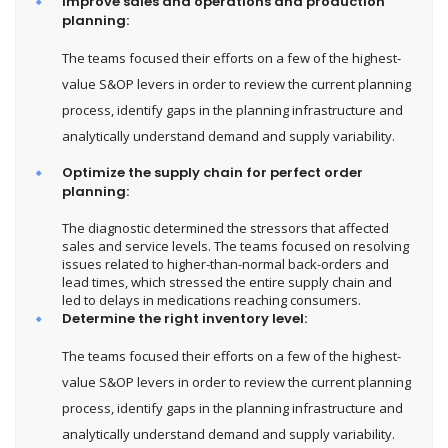
Improve sales and operations and production
planning:
The teams focused their efforts on a few of the highest-
value S&OP levers in order to review the current planning
process, identify gaps in the planning infrastructure and
analytically understand demand and supply variability.
Optimize the supply chain for perfect order
planning:
The diagnostic determined the stressors that affected
sales and service levels. The teams focused on resolving
issues related to higher-than-normal back-orders and
lead times, which stressed the entire supply chain and
led to delays in medications reaching consumers.
Determine the right inventory level:
The teams focused their efforts on a few of the highest-
value S&OP levers in order to review the current planning
process, identify gaps in the planning infrastructure and
analytically understand demand and supply variability.