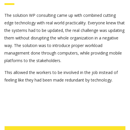
The solution WP consulting came up with combined cutting
edge technology with real world practicality. Everyone knew that
the systems had to be updated, the real challenge was updating
them without disrupting the whole organization in a negative
way. The solution was to introduce proper workload
management done through computers, while providing mobile
platforms to the stakeholders.
This allowed the workers to be involved in the job instead of
feeling like they had been made redundant by technology.