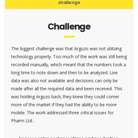
challenge
Challenge
The biggest challenge was that Arguzo was not utilizing
technology properly. Too much of the work was still being
recorded manually, which meant that the numbers took a
long time to note down and then to be analyzed. Live
data was also not available and decisions can only be
made after all the required data and been received. This
was holding Arguzo back; they knew they could corner
more of the market if they had the ability to be more
mobile. The work addressed three critical issues for
Pharm Ltd.: