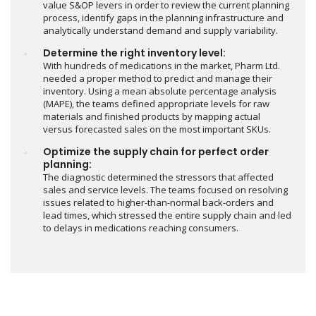
value S&OP levers in order to review the current planning
process, identify gaps in the planning infrastructure and
analytically understand demand and supply variability.
Determine the right inventory level:
With hundreds of medications in the market, Pharm Ltd.
needed a proper method to predict and manage their
inventory. Using a mean absolute percentage analysis
(MAPE), the teams defined appropriate levels for raw
materials and finished products by mapping actual
versus forecasted sales on the most important SKUs.
Optimize the supply chain for perfect order
planning:
The diagnostic determined the stressors that affected
sales and service levels. The teams focused on resolving
issues related to higher-than-normal back-orders and
lead times, which stressed the entire supply chain and led
to delays in medications reaching consumers.