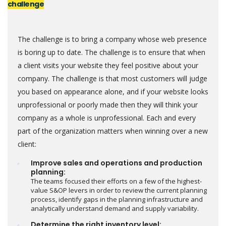
challenge
The challenge is to bring a company whose web presence
is boring up to date. The challenge is to ensure that when
a client visits your website they feel positive about your
company. The challenge is that most customers will judge
you based on appearance alone, and if your website looks
unprofessional or poorly made then they will think your
company as a whole is unprofessional. Each and every
part of the organization matters when winning over a new
client:
Improve sales and operations and production
planning:
The teams focused their efforts on a few of the highest-
value S&OP levers in order to review the current planning
process, identify gaps in the planning infrastructure and
analytically understand demand and supply variability.
Determine the right inventory level: