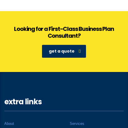
Looking for a First-Class Business Plan
Consultant?
get a quote
extra links
About
Services