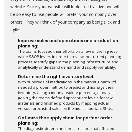
website. Since your website will look so attractive and will
be so easy to use people will prefer your company over
others. They will think of your company as being slick and
agile:
Improve sales and operations and production
planning:
The teams focused their efforts on a few of the highest-
value S&OP levers in order to review the current planning
process, identify gaps in the planning infrastructure and
analytically understand demand and supply variability.
Determine the right inventory level:
With hundreds of medications in the market, Pharm Ltd.
needed a proper method to predict and manage their
inventory. Using a mean absolute percentage analysis
(MAPE), the teams defined appropriate levels for raw
materials and finished products by mapping actual
versus forecasted sales on the most important SKUs.
Optimize the supply chain for perfect order
planning:
The diagnostic determined the stressors that affected