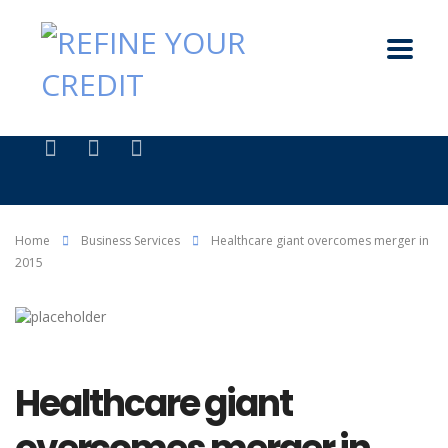
Home
Business Services
Healthcare giant overcomes merger in
2015
Healthcare giant