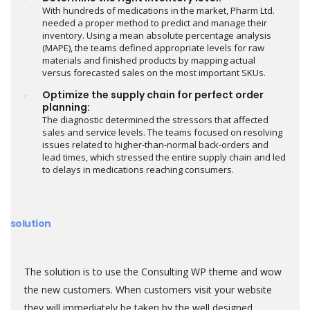
With hundreds of medications in the market, Pharm Ltd.
needed a proper method to predict and manage their
inventory. Using a mean absolute percentage analysis
(MAPE), the teams defined appropriate levels for raw
materials and finished products by mapping actual
versus forecasted sales on the most important SKUs.
Optimize the supply chain for perfect order
planning:
The diagnostic determined the stressors that affected
sales and service levels. The teams focused on resolving
issues related to higher-than-normal back-orders and
lead times, which stressed the entire supply chain and led
to delays in medications reaching consumers.
solution
The solution is to use the Consulting WP theme and wow
the new customers. When customers visit your website
they will immediately be taken by the well designed