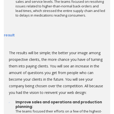
sales and service levels. The teams focused on resolving
issues related to higher-than-normal back-orders and
lead times, which stressed the entire supply chain and led
to delays in medications reaching consumers.
result
The results will be simple; the better your image among
prospective clients, the more chance you have of turning
them into paying clients. You will see an increase in the
amount of questions you get from people who can
become your clients in the future. You will see your
company being chosen over the competition. All because
you had the vision to reinvent your web design:
Improve sales and operations and production
planning:
The teams focused their efforts on a few of the highest-