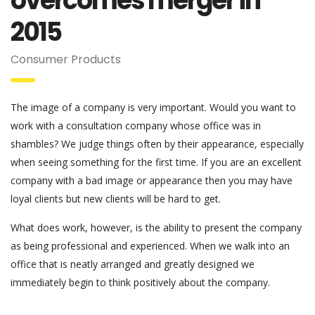
overcomes merger in
2015
Consumer Products
The image of a company is very important. Would you want to
work with a consultation company whose office was in
shambles? We judge things often by their appearance, especially
when seeing something for the first time. If you are an excellent
company with a bad image or appearance then you may have
loyal clients but new clients will be hard to get.
What does work, however, is the ability to present the company
as being professional and experienced. When we walk into an
office that is neatly arranged and greatly designed we
immediately begin to think positively about the company.