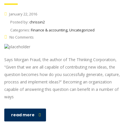
January 22, 2016
Posted by:
chrissin2
Categories:
Finance & accounting, Uncategorized
No Comments
Says Morgan Fraud, the author of The Thinking Corporation,
“Given that we are all capable of contributing new ideas, the
question becomes how do you successfully generate, capture,
process and implement ideas?” Becoming an organization
capable of answering this question can benefit in a number of
ways
read more