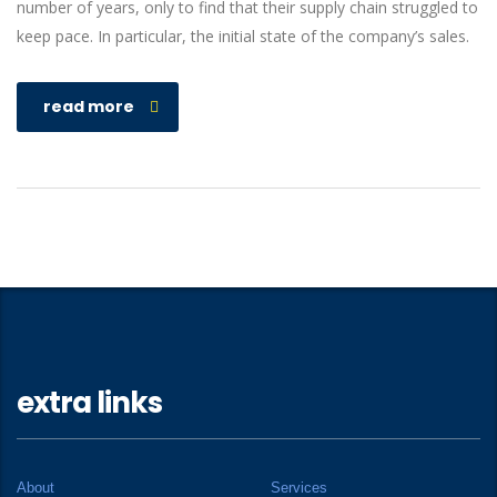
number of years, only to find that their supply chain struggled to
keep pace. In particular, the initial state of the company’s sales.
read more
extra links
About
Services