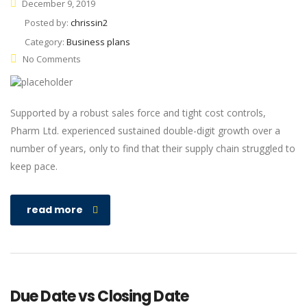
December 9, 2019
Posted by:
chrissin2
Category:
Business plans
No Comments
Supported by a robust sales force and tight cost controls,
Pharm Ltd. experienced sustained double-digit growth over a
number of years, only to find that their supply chain struggled to
keep pace.
read more
Due Date vs Closing Date