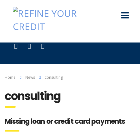
Home
News
consulting
consulting
Missing loan or credit card payments