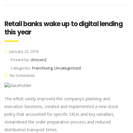
Retail banks wake up to digital lending
this year
January 22, 2016
Posted by:
chrissin2
Categories:
Franchising, Uncategorized
No Comments
The effort vastly improved the company’s planning and
execution functions, created and implemented a new stock
policy that accounted for specific SKUs and key variables,
streamlined the order preparation process and reduced
distribution transport times.