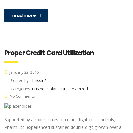
read more
Proper Credit Card Utilization
January 22, 2016
Posted by:
chrissin2
Categories:
Business plans, Uncategorized
No Comments
Supported by a robust sales force and tight cost controls,
Pharm Ltd. experienced sustained double-digit growth over a