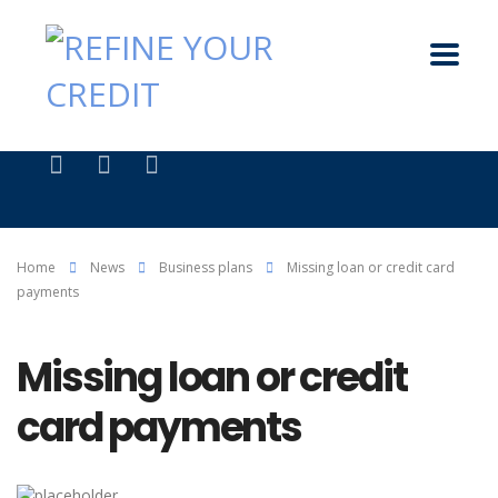
Home
News
Business plans
Missing loan or credit card
payments
Missing loan or credit
card payments