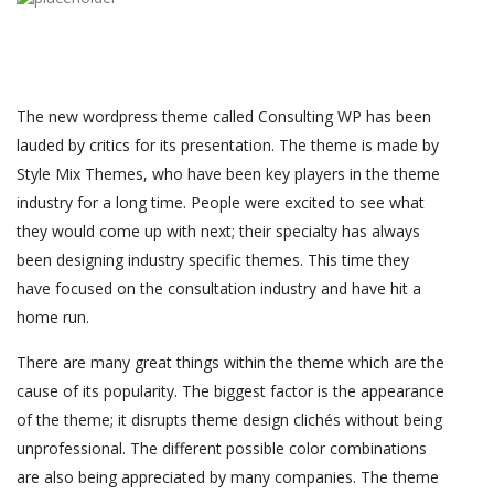
The new wordpress theme called Consulting WP has been
lauded by critics for its presentation. The theme is made by
Style Mix Themes, who have been key players in the theme
industry for a long time. People were excited to see what
they would come up with next; their specialty has always
been designing industry specific themes. This time they
have focused on the consultation industry and have hit a
home run.
There are many great things within the theme which are the
cause of its popularity. The biggest factor is the appearance
of the theme; it disrupts theme design clichés without being
unprofessional. The different possible color combinations
are also being appreciated by many companies. The theme