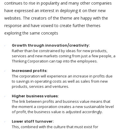
continues to rise in popularity and many other companies
have expressed an interest in deploying it on their new
websites. The creators of the theme are happy with the
response and have vowed to create further themes
exploring the same concepts
Growth through innovation/creativity:
Rather than be constrained by ideas for new products,
services and new markets coming from just a few people, a
Thinking Corporation can tap into the employees.
Increased profits:
The corporation will experience an increase in profits due
to savings in operating costs as well as sales from new
products, services and ventures.
Higher business values:
The link between profits and business value means that
the moment a corporation creates a new sustainable level
of profit, the business value is adjusted accordingly.
Lower staff turnover:
This, combined with the culture that must exist for