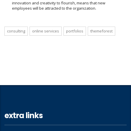
innovation and creativity to flourish, means that new
employees will be attracted to the organization.
consulting
online services
portfolios
themeforest
extra links