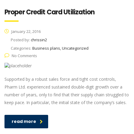
Proper Credit Card Utilization
January 22, 2016
Posted by:
chrissin2
Categories:
Business plans, Uncategorized
No Comments
Supported by a robust sales force and tight cost controls,
Pharm Ltd. experienced sustained double-digit growth over a
number of years, only to find that their supply chain struggled to
keep pace. In particular, the initial state of the company’s sales.
read more