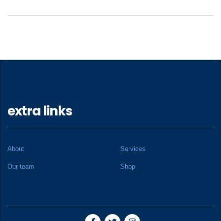
extra links
About
Services
Our team
Shop