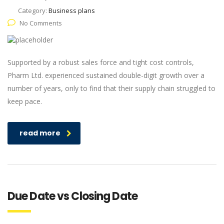
Category:
Business plans
No Comments
Supported by a robust sales force and tight cost controls,
Pharm Ltd. experienced sustained double-digit growth over a
number of years, only to find that their supply chain struggled to
keep pace.
read more
Due Date vs Closing Date