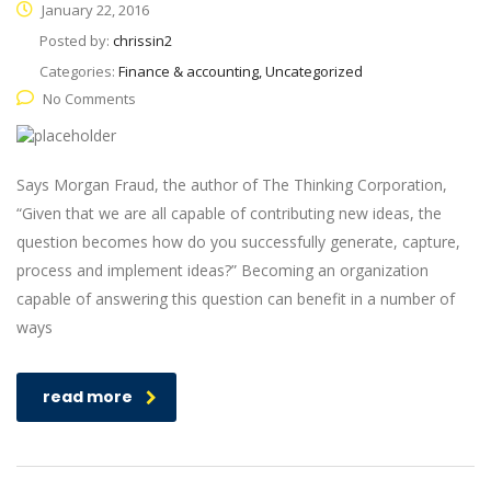
January 22, 2016
Posted by:
chrissin2
Categories:
Finance & accounting, Uncategorized
No Comments
Says Morgan Fraud, the author of The Thinking Corporation,
“Given that we are all capable of contributing new ideas, the
question becomes how do you successfully generate, capture,
process and implement ideas?” Becoming an organization
capable of answering this question can benefit in a number of
ways
read more