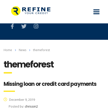
Home
News
themeforest
themeforest
Missing loan or credit card payments
December 9, 2019
Posted by:
chrissin2