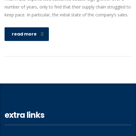
number of years, only to find that their supply chain struggled to
keep pace. In particular, the initial state of the company’s sales.
read more
extra links