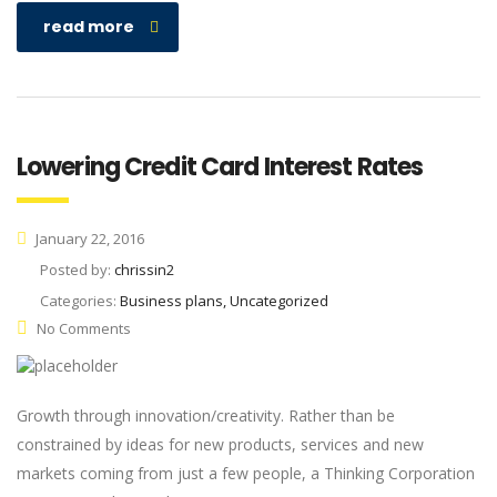
read more
Lowering Credit Card Interest Rates
January 22, 2016
Posted by:
chrissin2
Categories:
Business plans, Uncategorized
No Comments
Growth through innovation/creativity. Rather than be
constrained by ideas for new products, services and new
markets coming from just a few people, a Thinking Corporation