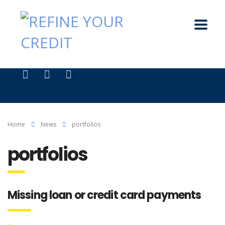
Home
News
portfolios
portfolios
Missing loan or credit card payments