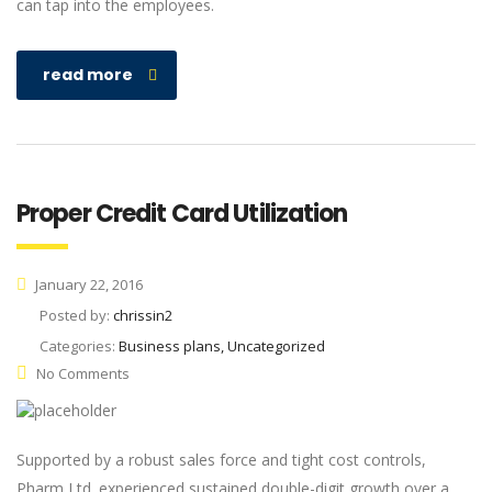
can tap into the employees.
read more
Proper Credit Card Utilization
January 22, 2016
Posted by:
chrissin2
Categories:
Business plans, Uncategorized
No Comments
Supported by a robust sales force and tight cost controls,
Pharm Ltd. experienced sustained double-digit growth over a