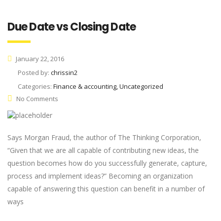
Due Date vs Closing Date
January 22, 2016
Posted by:
chrissin2
Categories:
Finance & accounting, Uncategorized
No Comments
Says Morgan Fraud, the author of The Thinking Corporation,
“Given that we are all capable of contributing new ideas, the
question becomes how do you successfully generate, capture,
process and implement ideas?” Becoming an organization
capable of answering this question can benefit in a number of
ways