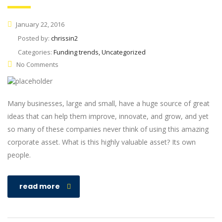
January 22, 2016
Posted by:
chrissin2
Categories:
Funding trends, Uncategorized
No Comments
Many businesses, large and small, have a huge source of great
ideas that can help them improve, innovate, and grow, and yet
so many of these companies never think of using this amazing
corporate asset. What is this highly valuable asset? Its own
people.
read more