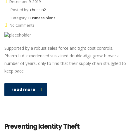
December 9, 2019
Posted by:
chrissin2
Category:
Business plans
No Comments
Supported by a robust sales force and tight cost controls,
Pharm Ltd. experienced sustained double-digit growth over a
number of years, only to find that their supply chain struggled to
keep pace.
read more
Preventing Identity Theft